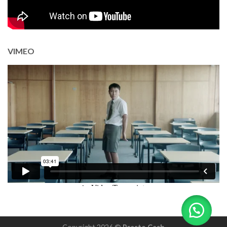
VIMEO