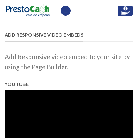
Skip
to
content
ADD RESPONSIVE VIDEO EMBEDS
Add Responsive video embed to your site by
using the Page Builder.
YOUTUBE