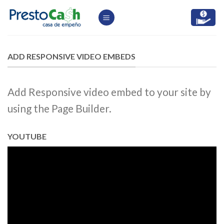
Skip
to
content
ADD RESPONSIVE VIDEO EMBEDS
Add Responsive video embed to your site by
using the Page Builder.
YOUTUBE