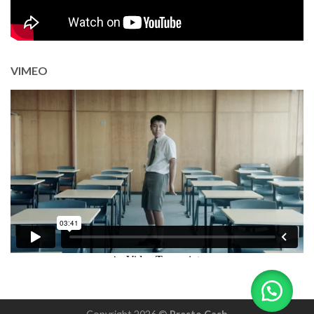
VIMEO