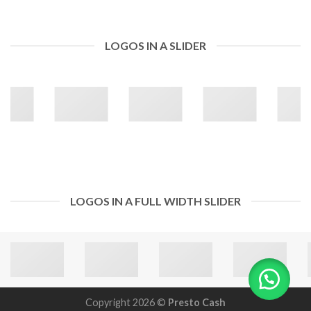
LOGOS IN A SLIDER
LOGOS IN A FULL WIDTH SLIDER
Copyright 2026 ©
Presto Cash