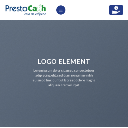
Skip
to
content
LOGO ELEMENT
Lorem ipsum dolor sit amet, consectetuer
adipiscing elit, sed diam nonummy nibh
euismod tincidunt ut laoreet dolore magna
aliquam erat volutpat.