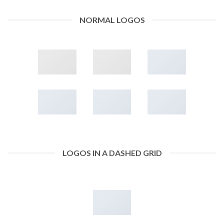
NORMAL LOGOS
LOGOS IN A DASHED GRID