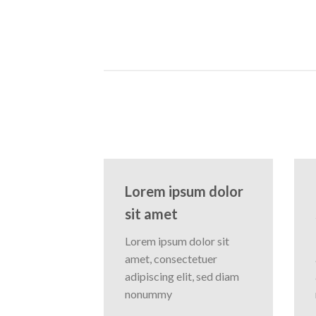
Lorem ipsum dolor
sit amet
Lorem ipsum dolor sit
amet, consectetuer
adipiscing elit, sed diam
nonummy