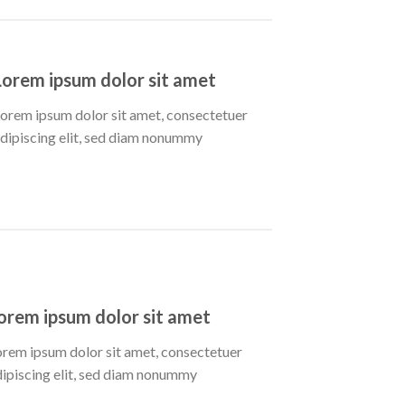
Lorem ipsum dolor sit amet
orem ipsum dolor sit amet, consectetuer
dipiscing elit, sed diam nonummy
orem ipsum dolor sit amet
orem ipsum dolor sit amet, consectetuer
dipiscing elit, sed diam nonummy