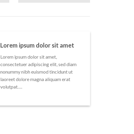
Lorem ipsum dolor sit amet
Lorem ipsum dolor sit amet,
consectetuer adipiscing elit, sed diam
nonummy nibh euismod tincidunt ut
laoreet dolore magna aliquam erat
volutpat….