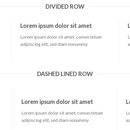
DIVIDED ROW
Lorem ipsum dolor sit amet
Lorem ipsum dolor sit amet, consectetuer
L
adipiscing elit, sed diam nonummy
a
DASHED LINED ROW
Lorem ipsum dolor sit amet
L
Lorem ipsum dolor sit amet, consectetuer
L
adipiscing elit, sed diam nonummy
a