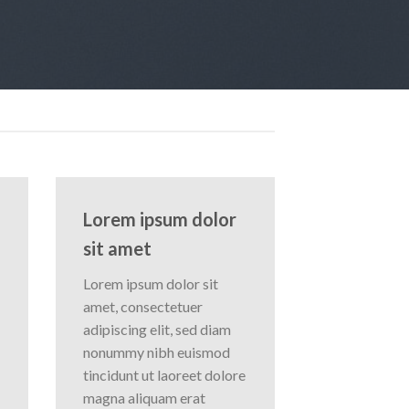
Lorem ipsum dolor
sit amet
Lorem ipsum dolor sit
amet, consectetuer
adipiscing elit, sed diam
nonummy nibh euismod
tincidunt ut laoreet dolore
magna aliquam erat