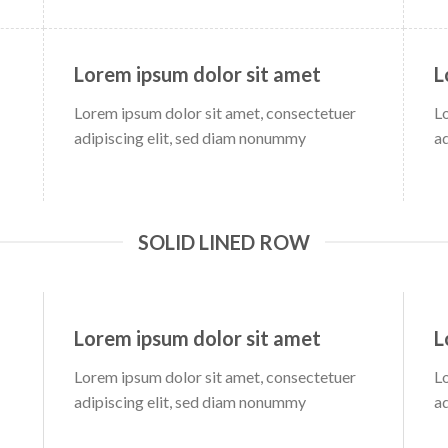
Lorem ipsum dolor sit amet
L
Lorem ipsum dolor sit amet, consectetuer
L
adipiscing elit, sed diam nonummy
a
SOLID LINED ROW
Lorem ipsum dolor sit amet
L
Lorem ipsum dolor sit amet, consectetuer
L
adipiscing elit, sed diam nonummy
a