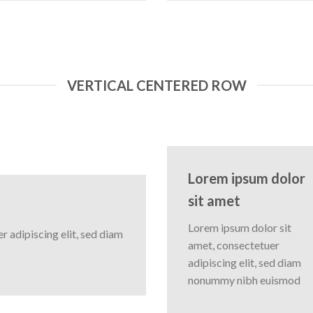
VERTICAL CENTERED ROW
Lorem ipsum dolor
sit amet
Lorem ipsum dolor sit
 adipiscing elit, sed diam
amet, consectetuer
adipiscing elit, sed diam
nonummy nibh euismod