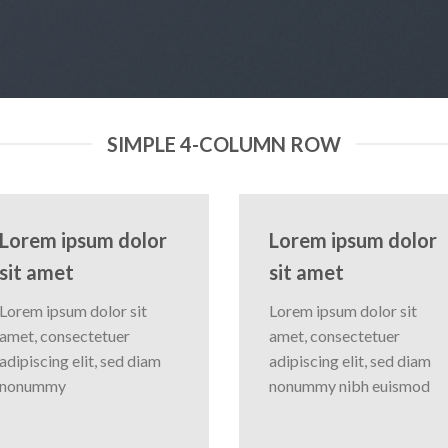
SIMPLE 4-COLUMN ROW
Lorem ipsum dolor
Lorem ipsum dolor
sit amet
sit amet
Lorem ipsum dolor sit
Lorem ipsum dolor sit
amet, consectetuer
amet, consectetuer
adipiscing elit, sed diam
adipiscing elit, sed diam
nonummy
nonummy nibh euismod