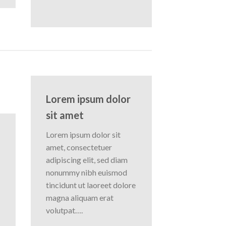
Lorem ipsum dolor
sit amet
Lorem ipsum dolor sit
amet, consectetuer
adipiscing elit, sed diam
nonummy nibh euismod
tincidunt ut laoreet dolore
magna aliquam erat
volutpat….