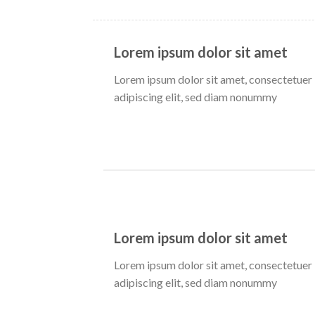
Lorem ipsum dolor sit amet
Lorem ipsum dolor sit amet, consectetuer
adipiscing elit, sed diam nonummy
Lorem ipsum dolor sit amet
Lorem ipsum dolor sit amet, consectetuer
adipiscing elit, sed diam nonummy