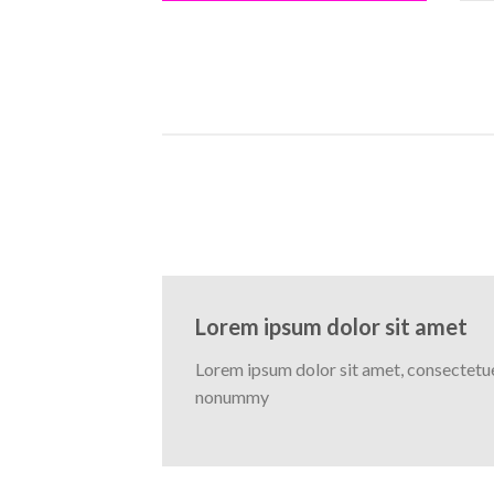
Lorem ipsum dolor sit amet
Lorem ipsum dolor sit amet, consectetuer
nonummy