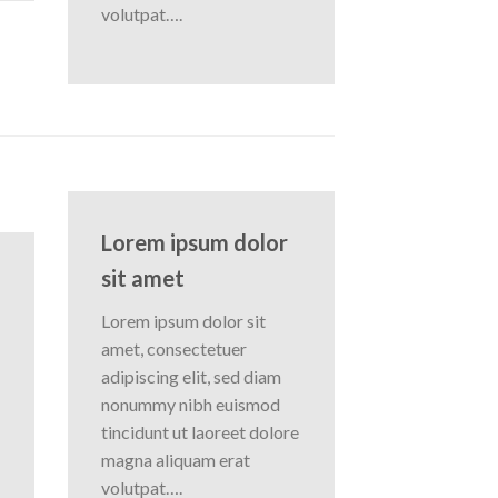
volutpat….
Lorem ipsum dolor
sit amet
Lorem ipsum dolor sit
amet, consectetuer
adipiscing elit, sed diam
nonummy nibh euismod
tincidunt ut laoreet dolore
magna aliquam erat
volutpat….