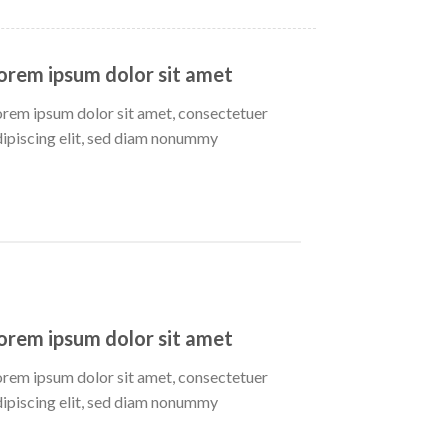
orem ipsum dolor sit amet
orem ipsum dolor sit amet, consectetuer
dipiscing elit, sed diam nonummy
orem ipsum dolor sit amet
orem ipsum dolor sit amet, consectetuer
dipiscing elit, sed diam nonummy