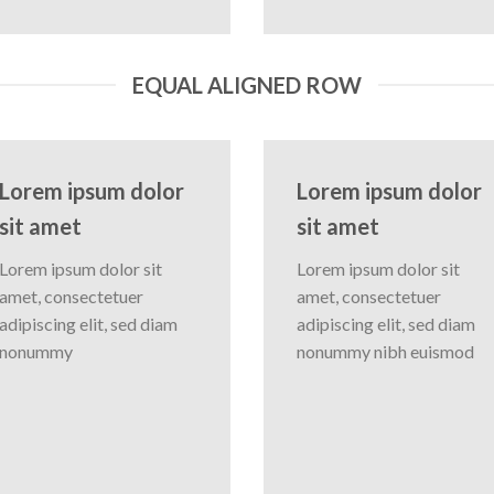
EQUAL ALIGNED ROW
Lorem ipsum dolor
Lorem ipsum dolor
sit amet
sit amet
Lorem ipsum dolor sit
Lorem ipsum dolor sit
amet, consectetuer
amet, consectetuer
adipiscing elit, sed diam
adipiscing elit, sed diam
nonummy
nonummy nibh euismod