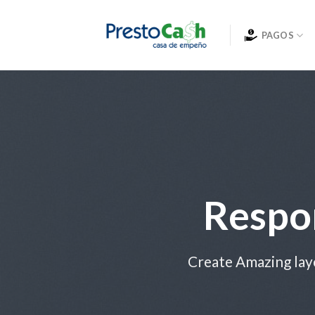
Skip
to
PAGOS
content
Respo
Create Amazing lay