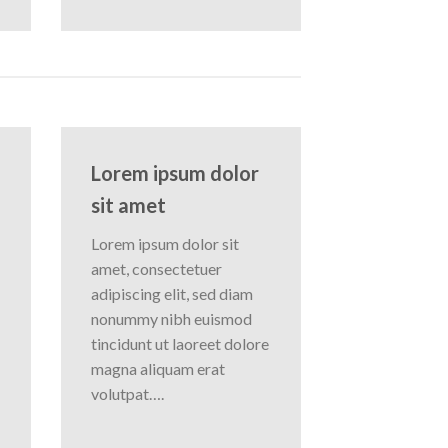
Lorem ipsum dolor
sit amet
Lorem ipsum dolor sit
amet, consectetuer
adipiscing elit, sed diam
nonummy nibh euismod
tincidunt ut laoreet dolore
magna aliquam erat
volutpat….