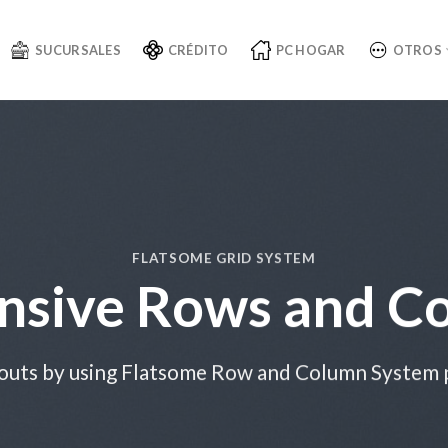
SUCURSALES
CRÉDITO
PC HOGAR
OTROS
FLATSOME GRID SYSTEM
nsive Rows and C
outs by using Flatsome Row and Column System