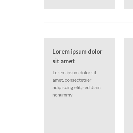
Lorem ipsum dolor
sit amet
Lorem ipsum dolor sit
amet, consectetuer
adipiscing elit, sed diam
nonummy