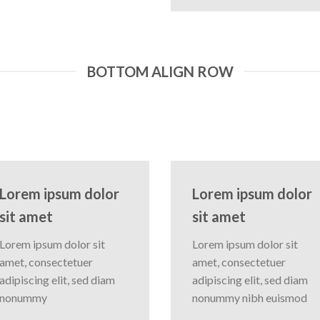
BOTTOM ALIGN ROW
Lorem ipsum dolor
Lorem ipsum dolor
sit amet
sit amet
Lorem ipsum dolor sit
Lorem ipsum dolor sit
amet, consectetuer
amet, consectetuer
adipiscing elit, sed diam
adipiscing elit, sed diam
nonummy
nonummy nibh euismod