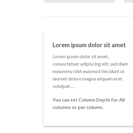
Lorem ipsum dolor sit amet
Lorem ipsum dolor sit amet,
consectetuer adipiscing elit, sed diam
nonummy nibh euismod tincidunt ut
laoreet dolore magna aliquam erat
volutpat….
You can set Column Depth for All
columns or per column.