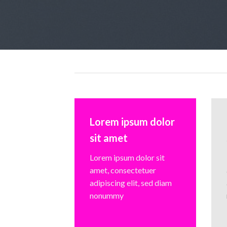
Lorem ipsum dolor
sit amet
Lorem ipsum dolor sit
amet, consectetuer
adipiscing elit, sed diam
nonummy