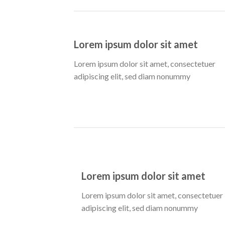
Lorem ipsum dolor sit amet
Lorem ipsum dolor sit amet, consectetuer
adipiscing elit, sed diam nonummy
Lorem ipsum dolor sit amet
Lorem ipsum dolor sit amet, consectetuer
adipiscing elit, sed diam nonummy