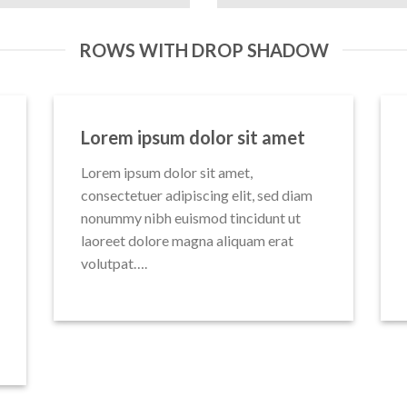
ROWS WITH DROP SHADOW
Lorem ipsum dolor sit amet
Lorem ipsum dolor sit amet,
consectetuer adipiscing elit, sed diam
nonummy nibh euismod tincidunt ut
laoreet dolore magna aliquam erat
volutpat….