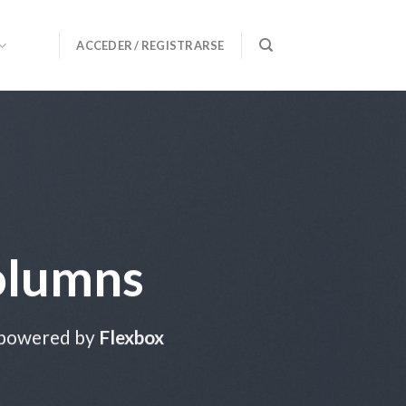
ACCEDER / REGISTRARSE
olumns
 powered by
Flexbox