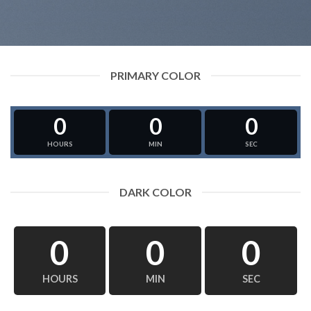
PRIMARY COLOR
0
0
0
HOURS
MIN
SEC
DARK COLOR
0
0
0
HOURS
MIN
SEC