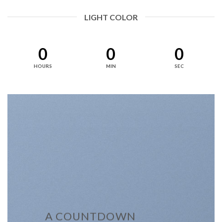
LIGHT COLOR
0
0
0
HOURS
MIN
SEC
A COUNTDOWN