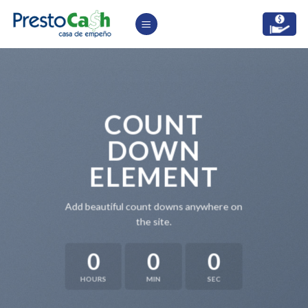
Skip
to
content
COUNT
DOWN
ELEMENT
Add beautiful count downs anywhere on
the site.
0
0
0
HOURS
MIN
SEC