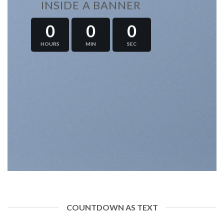
INSIDE A BANNER
0
0
0
HOURS
MIN
SEC
COUNTDOWN AS TEXT