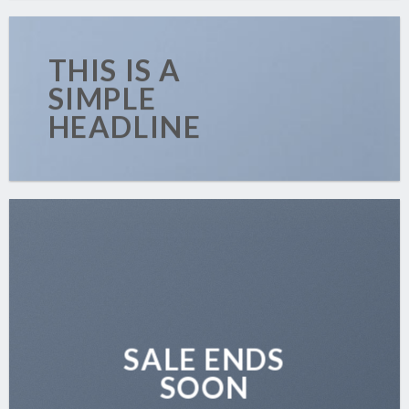
THIS IS A
SIMPLE
HEADLINE
SALE ENDS
SOON