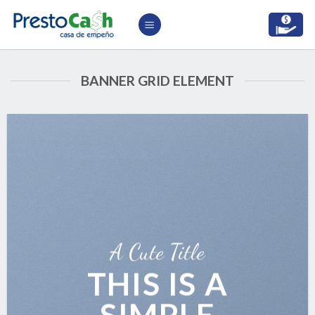
Skip
to
content
BANNER GRID ELEMENT
A Cute Title
THIS IS A
SIMPLE