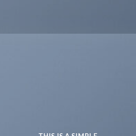
THIS IS A SIMPLE