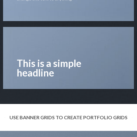
This is a simple
headline
USE BANNER GRIDS TO CREATE PORTFOLIO GRIDS