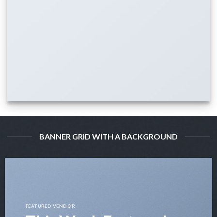
BANNER GRID WITH A BACKGROUND
FEATURED VENDOR