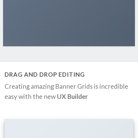
DRAG AND DROP EDITING
Creating amazing Banner Grids is incredible
easy with the new
UX Builder