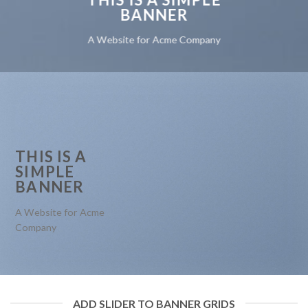
BANNER
A Website for Acme Company
THIS IS A
SIMPLE
BANNER
A Website for Acme
Company
ADD SLIDER TO BANNER GRIDS