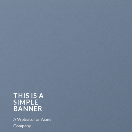
THIS IS A
SIMPLE
BANNER
A Website for Acme
Company