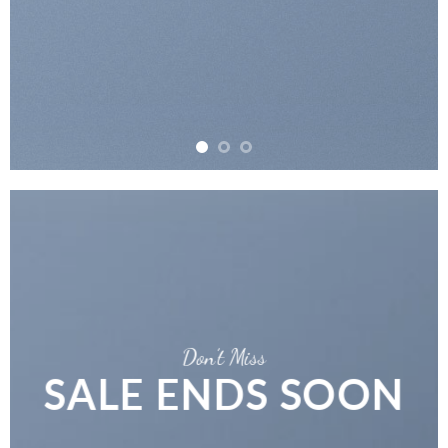
Don’t Miss
SALE ENDS SOON