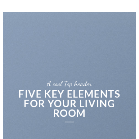
A cool Top header
FIVE KEY ELEMENTS
FOR YOUR LIVING
ROOM