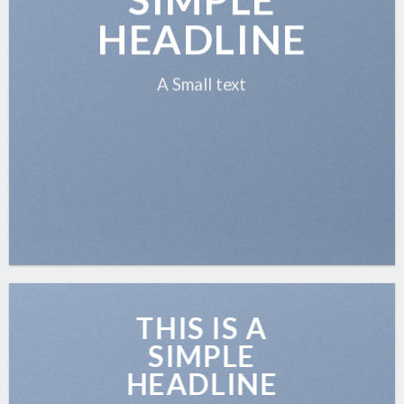
HEADLINE
A Small text
THIS IS A
SIMPLE
HEADLINE