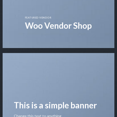
FEATURED VENDOR
Woo Vendor Shop
This is a simple banner
Change this text to anything