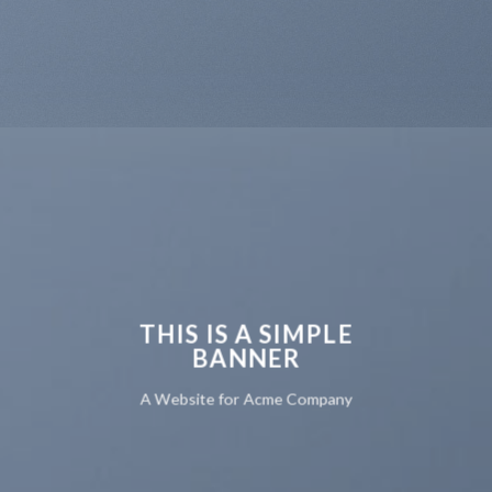
THIS IS A SIMPLE
BANNER
A Website for Acme Company