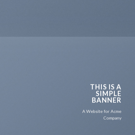
THIS IS A
SIMPLE
BANNER
A Website for Acme
Company