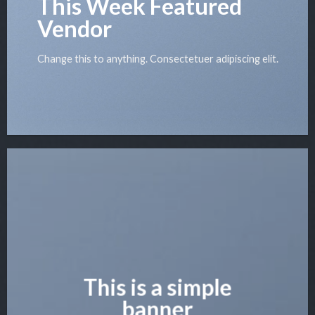
This Week Featured
Vendor
Change this to anything. Consectetuer adipiscing elit.
This is a simple
banner