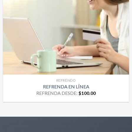
REFRENDO
REFRENDA EN LÍNEA
REFRENDA DESDE:
$
100.00