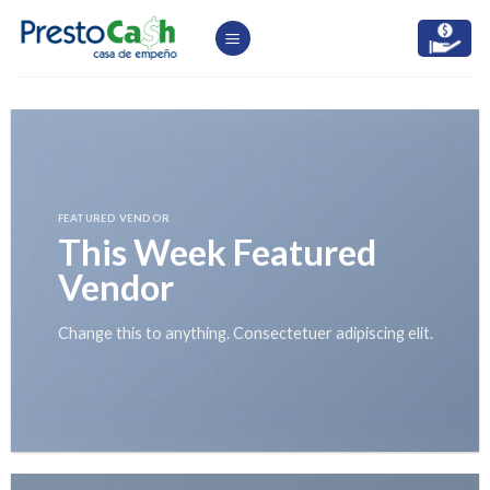
Skip
to
content
FEATURED VENDOR
This Week Featured
Vendor
Change this to anything. Consectetuer adipiscing elit.