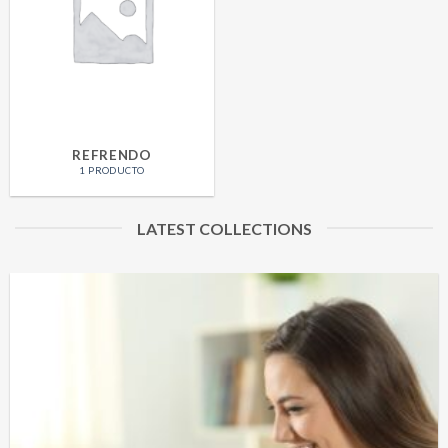
REFRENDO
1 PRODUCTO
LATEST COLLECTIONS