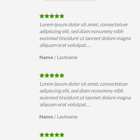
uer
Lorem ipsum dolor sit amet, consectetuer
h
adipiscing elit, sed diam nonummy nibh
magna
euismod tincidunt ut laoreet dolore magna
aliquam erat volutpat….
Name
/
Lastname
uer
Lorem ipsum dolor sit amet, consectetuer
h
adipiscing elit, sed diam nonummy nibh
magna
euismod tincidunt ut laoreet dolore magna
aliquam erat volutpat….
Name
/
Lastname