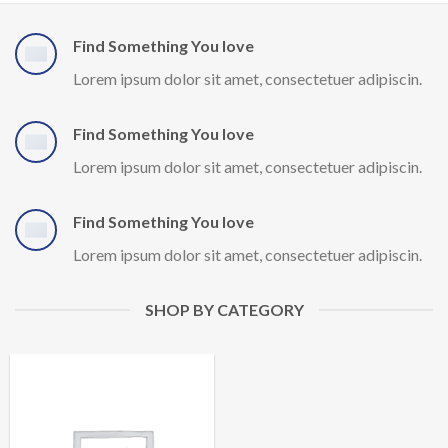
Find Something You love
Lorem ipsum dolor sit amet, consectetuer adipiscin.
Find Something You love
Lorem ipsum dolor sit amet, consectetuer adipiscin.
Find Something You love
Lorem ipsum dolor sit amet, consectetuer adipiscin.
SHOP BY CATEGORY