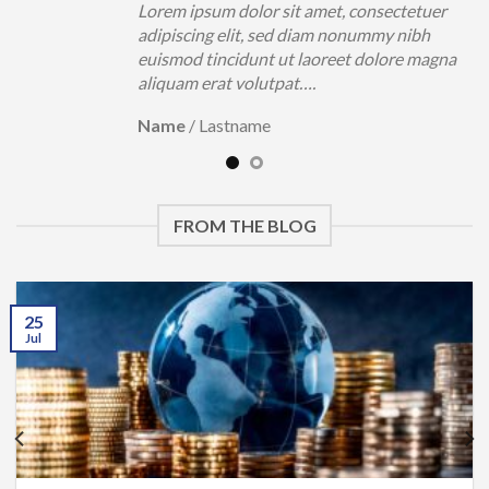
uer
Lorem ipsum dolor sit amet, consectetuer
h
adipiscing elit, sed diam nonummy nibh
magna
euismod tincidunt ut laoreet dolore magna
aliquam erat volutpat….
Name
/
Lastname
FROM THE BLOG
25
Jul