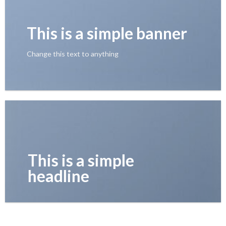
This is a simple banner
Change this text to anything
This is a simple
headline