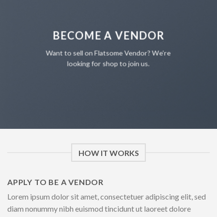
BECOME A VENDOR
Want to sell on Flatsome Vendor? We’re
looking for shop to join us.
HOW IT WORKS
APPLY TO BE A VENDOR
Lorem ipsum dolor sit amet, consectetuer adipiscing elit, sed
diam nonummy nibh euismod tincidunt ut laoreet dolore