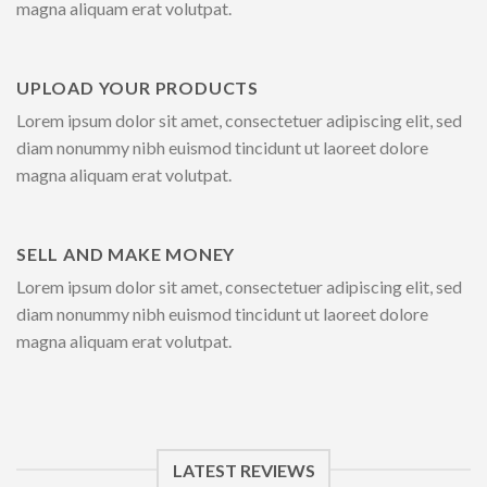
magna aliquam erat volutpat.
UPLOAD YOUR PRODUCTS
Lorem ipsum dolor sit amet, consectetuer adipiscing elit, sed
diam nonummy nibh euismod tincidunt ut laoreet dolore
magna aliquam erat volutpat.
SELL AND MAKE MONEY
Lorem ipsum dolor sit amet, consectetuer adipiscing elit, sed
diam nonummy nibh euismod tincidunt ut laoreet dolore
magna aliquam erat volutpat.
LATEST REVIEWS