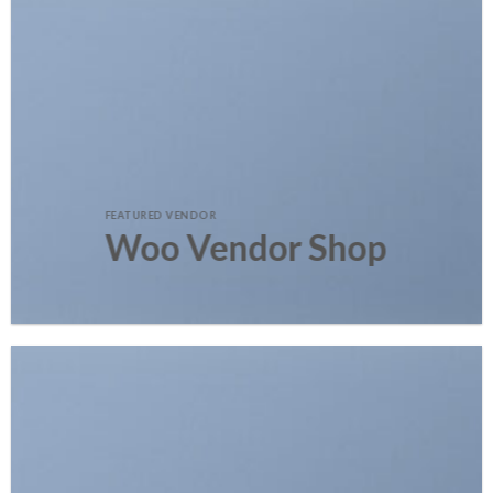
FEATURED VENDOR
Woo Vendor Shop