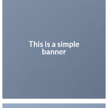
This is a simple
banner