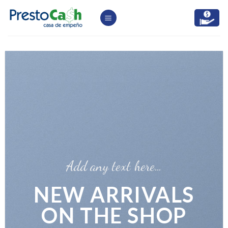
Skip
to
content
Add any text here…
NEW ARRIVALS
ON THE SHOP