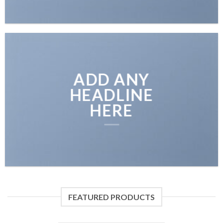
ADD ANY
HEADLINE
HERE
FEATURED PRODUCTS