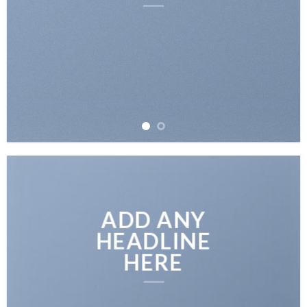
ADD ANY
HEADLINE
HERE