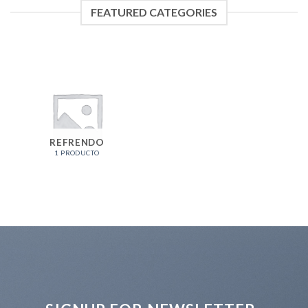
FEATURED CATEGORIES
REFRENDO
1 PRODUCTO