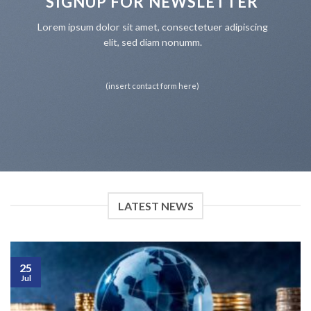
SIGNUP FOR NEWSLETTER
Lorem ipsum dolor sit amet, consectetuer adipiscing
elit, sed diam nonumm.
(insert contact form here)
LATEST NEWS
25
Jul