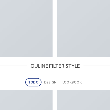
OULINE FILTER STYLE
TODO
DESIGN
LOOKBOOK