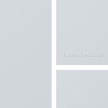
FL3 PRINT PACKAGE