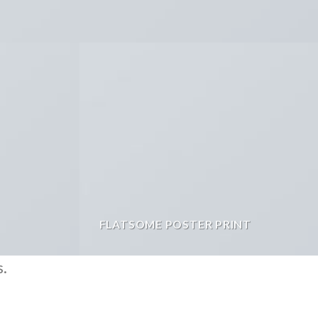
FLATSOME POSTER PRINT
s.