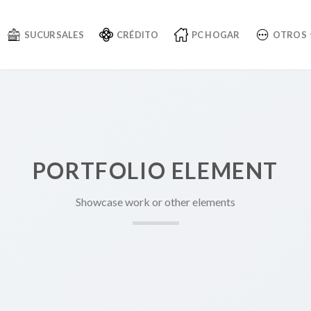
SUCURSALES
CRÉDITO
PC HOGAR
OTROS
PORTFOLIO ELEMENT
Showcase work or other elements