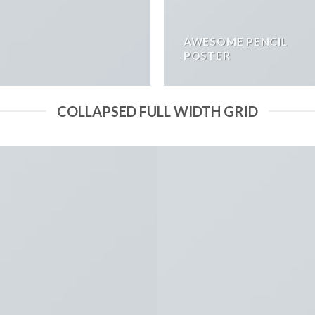
AWESOME PENCIL
POSTER
COLLAPSED FULL WIDTH GRID