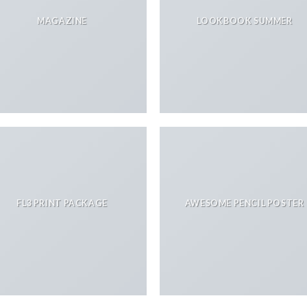
MAGAZINE
LOOKBOOK SUMMER
FL3 PRINT PACKAGE
AWESOME PENCIL POSTER