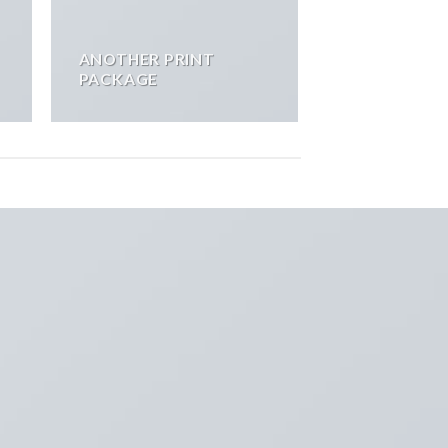
ANOTHER PRINT
PACKAGE