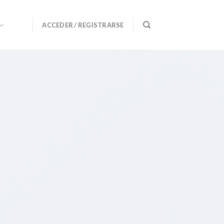
ACCEDER / REGISTRARSE