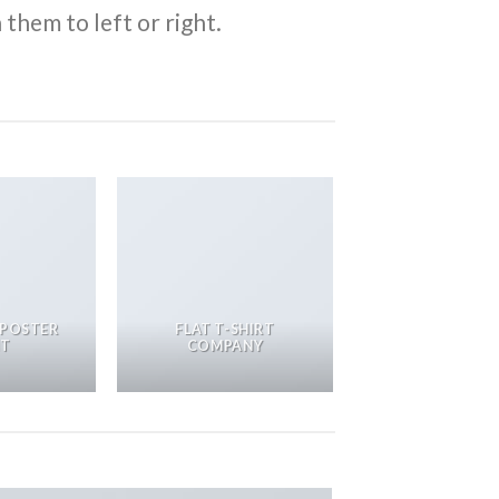
them to left or right.
 POSTER
FLAT T-SHIRT
NT
COMPANY