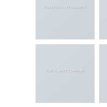
PORTFOLIO TYPOGRAPHY
FLAT T-SHIRT COMPANY