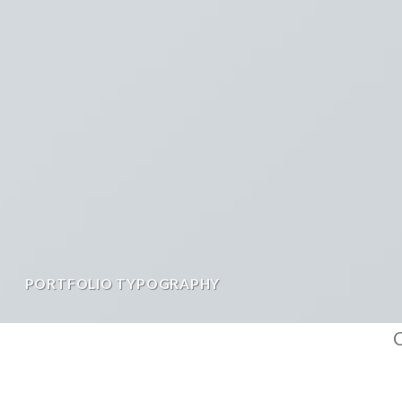
PORTFOLIO TYPOGRAPHY
C