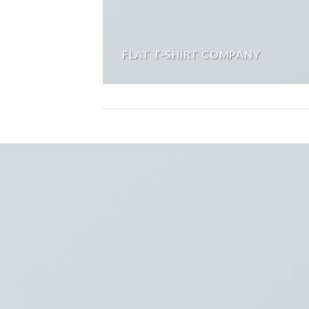
FLAT T-SHIRT COMPANY