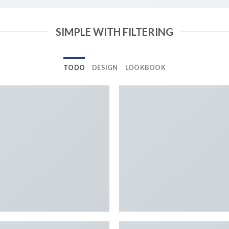
SIMPLE WITH FILTERING
TODO
DESIGN
LOOKBOOK